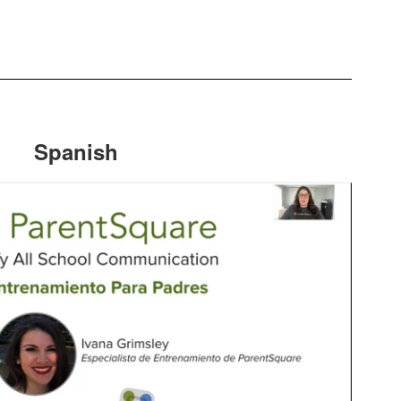
Spanish