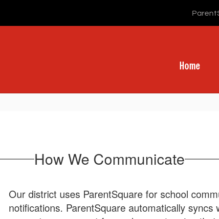
Parent
Home
How We Communicate
Our district uses ParentSquare for school commun
notifications. ParentSquare automatically syncs