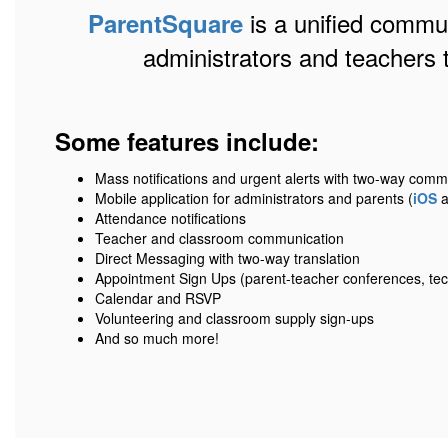
is a unified communi
ParentSquare
administrators and teachers 
Some features include:
Mass notifications and urgent alerts with two-way comm
Mobile application for administrators and parents (
iOS
a
Attendance notifications
Teacher and classroom communication
Direct Messaging with two-way translation
Appointment Sign Ups (parent-teacher conferences, tec
Calendar and RSVP
Volunteering and classroom supply sign-ups
And so much more!