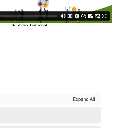
Expand All