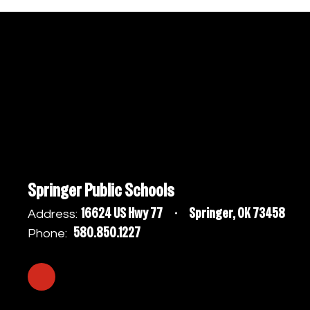
Springer Public Schools
16624 US Hwy 77
Springer, OK 73458
Address:
580.850.1227
Phone: