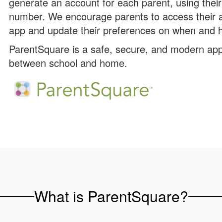
generate an account for each parent, using thei
number. We encourage parents to access their 
app and update their preferences on when and h
ParentSquare is a safe, secure, and modern app
between school and home.
What is ParentSquare?