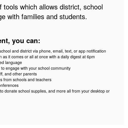
 tools which allows district, school
e with families and students.
ent, you can:
ool and district via phone, email, text, or app notification
 as it comes or all at once with a daily digest at 6pm
red language
 to engage with your school community
ff, and other parents
es from schools and teachers
onferences
 to donate school supplies, and more all from your desktop or