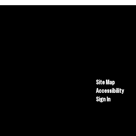
Site Map
Accessibility
Sign In