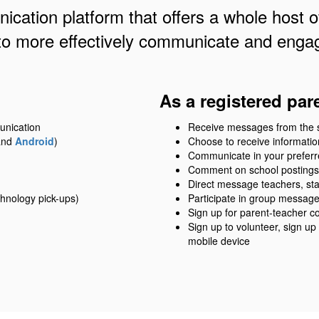
cation platform that offers a whole host of
to more effectively communicate and engag
As a registered par
unication
Receive messages from the sch
nd
Android
)
Choose to receive information
Communicate in your prefer
Comment on school postings
Direct message teachers, sta
hnology pick-ups)
Participate in group messag
Sign up for parent-teacher c
Sign up to volunteer, sign up
mobile device