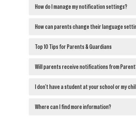
How do I manage my notification settings?
How can parents change their language setti
Top 10 Tips for Parents & Guardians
Will parents receive notifications from Paren
I don’t have a student at your school or my chi
Where can I find more information?