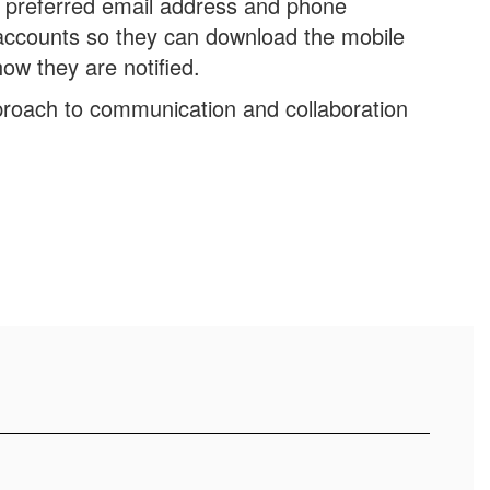
r preferred email address and phone
accounts so they can download the mobile
ow they are notified.
roach to communication and collaboration