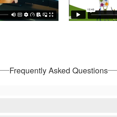
Frequently Asked Questions