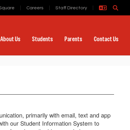
Square
Careers
Staff Directory
About Us
Students
Parents
Contact Us
ication, primarily with email, text and app
 with our Student Information System to