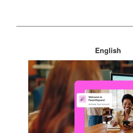
English