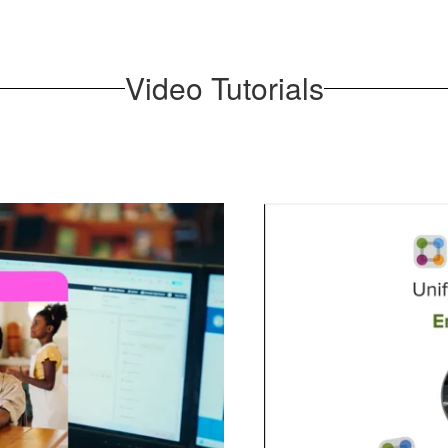
Video Tutorials