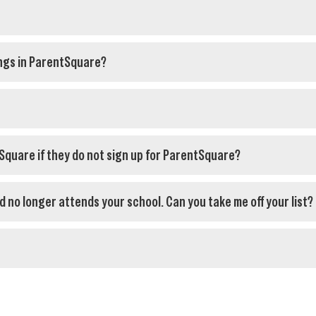
ngs in ParentSquare?
tSquare if they do not sign up for ParentSquare?
ld no longer attends your school. Can you take me off your list?