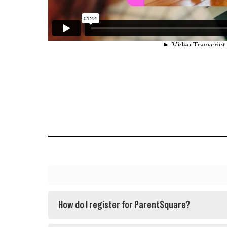
How do I register for ParentSquare?