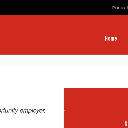
Parent
Home
rtunity employer.
N