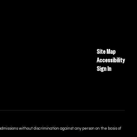
Site Map
Accessibility
Sign In
admissions without discrimination against any person on the basis of