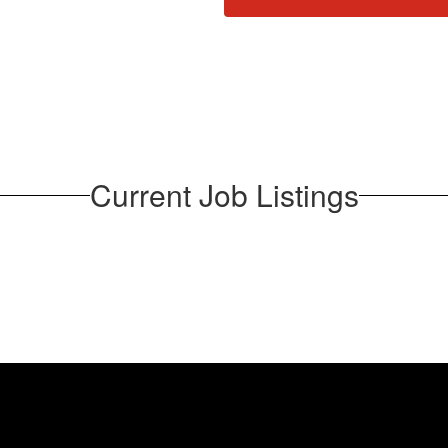
Current Job Listings