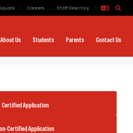
Square
Careers
Staff Directory
About Us
Students
Parents
Contact Us
Certified Application
on-Certified Application