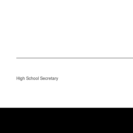
High School Secretary