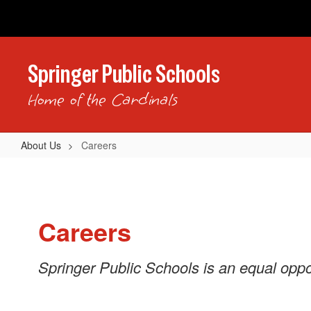
Skip
to
main
content
Springer Public Schools
Home of the Cardinals
About Us
Careers
Careers
Careers
Springer Public Schools is an equal oppo