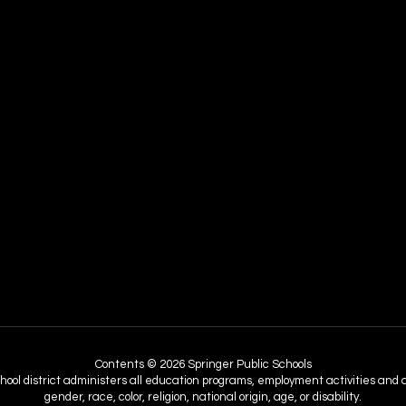
Contents © 2026 Springer Public Schools
chool district administers all education programs, employment activities and 
gender, race, color, religion, national origin, age, or disability.