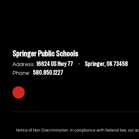
Springer Public Schools
16624 US Hwy 77
Springer, OK 73458
Address:
580.850.1227
Phone:
Notice of Non-Discrimination: In compliance with federal law, our s