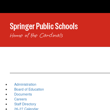
Skip
to
main
content
Springer Public Schools
Home of the Cardinals
Administration
Board of Education
Documents
Careers
Staff Directory
26-27 Calendar