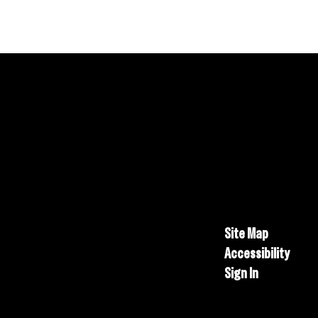
Site Map
Accessibility
Sign In