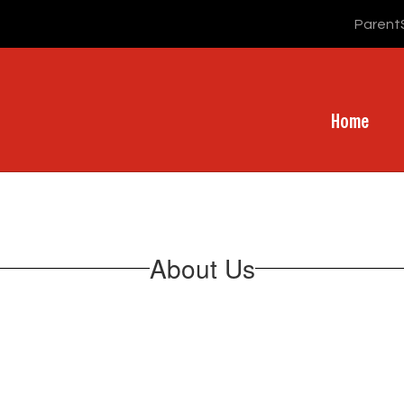
Parent
Home
About Us