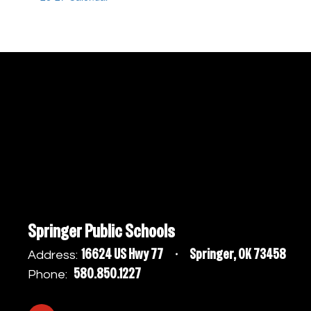
Springer Public Schools
16624 US Hwy 77
Springer, OK 73458
Address:
580.850.1227
Phone: