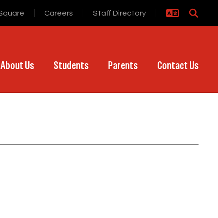
Square
Careers
Staff Directory
About Us
Students
Parents
Contact Us